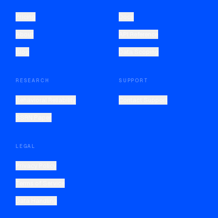
Pricing
Docs
About
API Reference
Blog
Data Scoping
RESEARCH
SUPPORT
Behavioral Reliability
Contact Support
SSRN Paper
LEGAL
Privacy Policy
Terms of Service
Data Handling