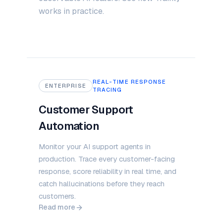
works in practice.
REAL-TIME RESPONSE
ENTERPRISE
TRACING
Customer Support
Automation
Monitor your AI support agents in
production. Trace every customer-facing
response, score reliability in real time, and
catch hallucinations before they reach
customers.
Read more