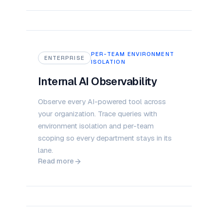
PER-TEAM ENVIRONMENT
ENTERPRISE
ISOLATION
Internal AI Observability
Observe every AI-powered tool across
your organization. Trace queries with
environment isolation and per-team
scoping so every department stays in its
lane.
Read more