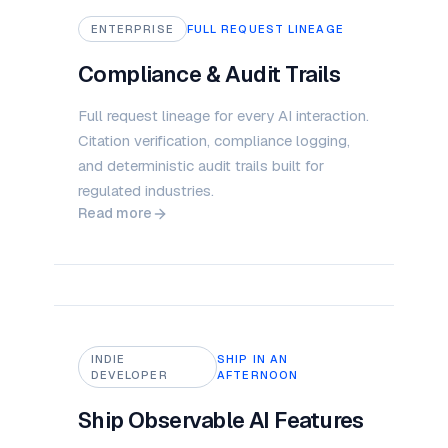
ENTERPRISE
FULL REQUEST LINEAGE
Compliance & Audit Trails
Full request lineage for every AI interaction.
Citation verification, compliance logging,
and deterministic audit trails built for
regulated industries.
Read more
INDIE
SHIP IN AN
DEVELOPER
AFTERNOON
Ship Observable AI Features