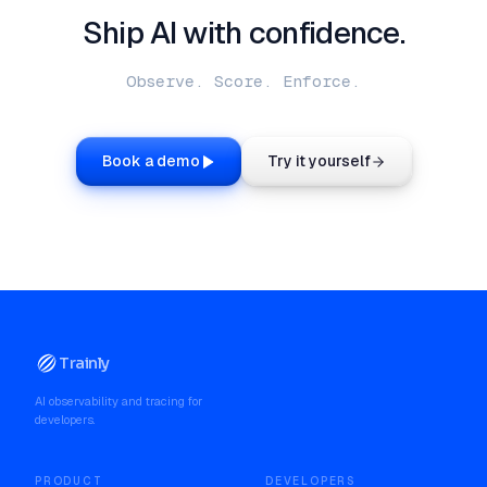
Ship AI with confidence.
Observe. Score. Enforce.
Book a demo
Try it yourself
Trainly
AI observability and tracing for
developers.
PRODUCT
DEVELOPERS