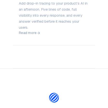
Add drop-in tracing to your product’s AI in
an afternoon. Five lines of code, full
visibility into every response, and every
answer verified before it reaches your
users.
Read more