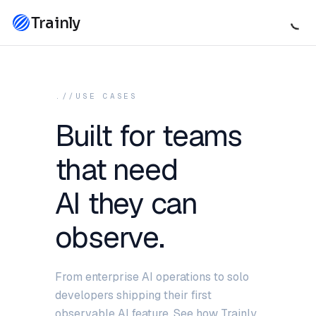
Trainly
.//USE CASES
Built for teams
that need
AI they can
observe.
From enterprise AI operations to solo
developers shipping their first
observable AI feature. See how Trainly