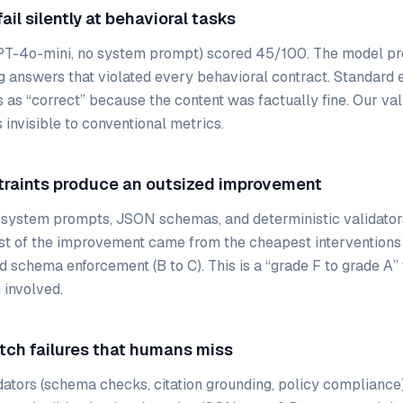
ail silently at behavioral tasks
PT-4o-mini, no system prompt) scored 45/100. The model pro
g answers that violated every behavioral contract. Standard 
 as “correct” because the content was factually fine. Our va
 invisible to conventional metrics.
traints produce an outsized improvement
 system prompts, JSON schemas, and deterministic validator
st of the improvement came from the cheapest interventions
d schema enforcement (B to C). This is a “grade F to grade A”
 involved.
atch failures that humans miss
dators (schema checks, citation grounding, policy compliance