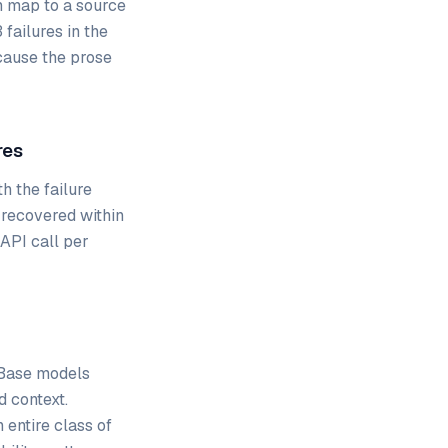
m map to a source
failures in the
cause the prose
res
th the failure
 recovered within
 API call per
. Base models
d context.
 entire class of