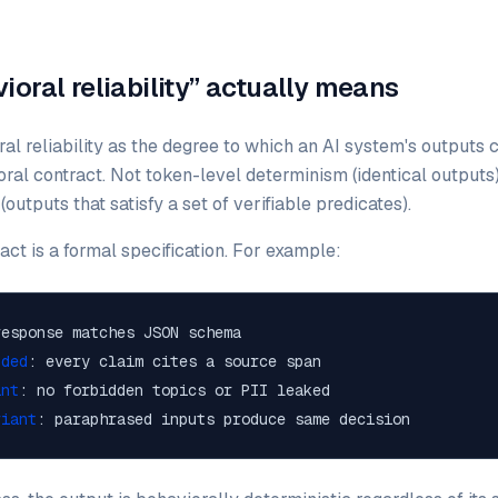
oral reliability” actually means
al reliability as the degree to which an AI system's outputs 
ral contract. Not token-level determinism (identical outputs)
outputs that satisfy a set of verifiable predicates).
act is a formal specification. For example:
response matches JSON schema
nded
: every claim cites a source span
ant
: no forbidden topics or PII leaked
riant
: paraphrased inputs produce same decision