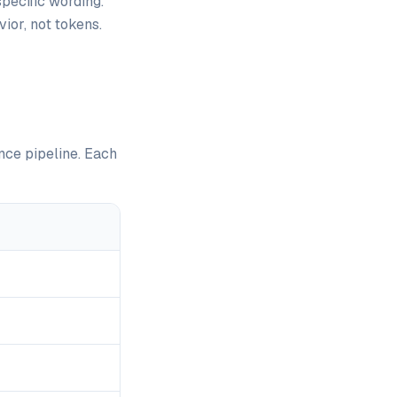
specific wording.
ior, not tokens.
nce pipeline. Each