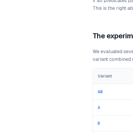
If all predicates p
This is the right 
The experim
We evaluated seven
variant combined d
Variant
A0
A
B