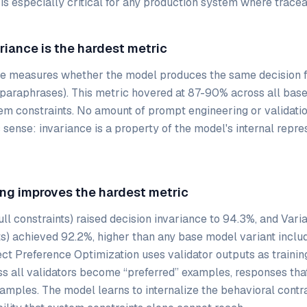
 is especially critical for any production system where tracea
ariance is the hardest metric
ce measures whether the model produces the same decision f
(paraphrases). This metric hovered at 87-90% across all bas
em constraints. No amount of prompt engineering or validatio
sense: invariance is a property of the model's internal repres
ing improves the hardest metric
ull constraints) raised decision invariance to 94.3%, and Vari
s) achieved 92.2%, higher than any base model variant includ
ect Preference Optimization uses validator outputs as training
s all validators become “preferred” examples, responses tha
amples. The model learns to internalize the behavioral contra