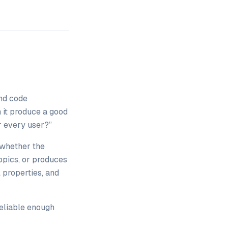
and code
 it produce a good
r every user?”
whether the
topics, or produces
 properties, and
eliable enough