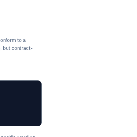
conform to a
, but contract-