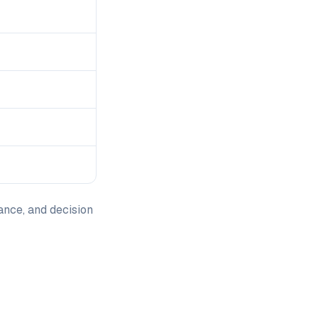
ance, and decision