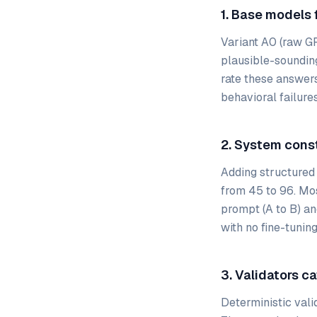
1. Base models f
Variant A0 (raw G
plausible-soundin
rate these answers
behavioral failures
2. System cons
Adding structured
from 45 to 96. Mo
prompt (A to B) an
with no fine-tuning
3. Validators c
Deterministic vali