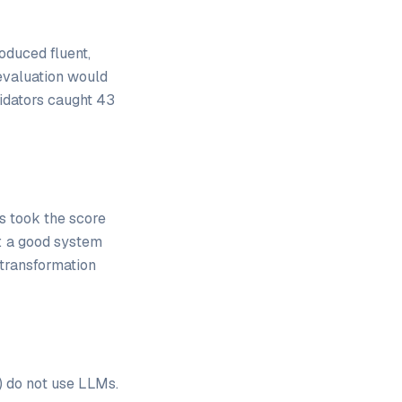
duced fluent,
evaluation would
lidators caught 43
s took the score
: a good system
 transformation
) do not use LLMs.