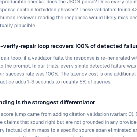
reproducible checks: does the JSON parse? Does every clai
ponse contain forbidden phrases? These validators found 43 
 human reviewer reading the responses would likely miss be
tually plausible.
-verify-repair loop recovers 100% of detected failu
pair loop: if a validator fails, the response is re-generated wi
 the prompt. In our trials, every single detected failure was
air success rate was 100%. The latency cost is one additional
practice adds 1-3 seconds to roughly 5% of queries.
nding is the strongest differentiator
 score jump came from adding citation validation (variant C)
e claims that sound right but are not grounded in any provide
ry factual claim maps to a specific source span eliminated an