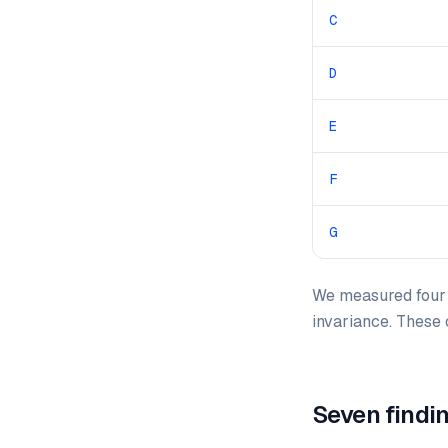
C
D
E
F
G
We measured four m
invariance. These
Seven findi