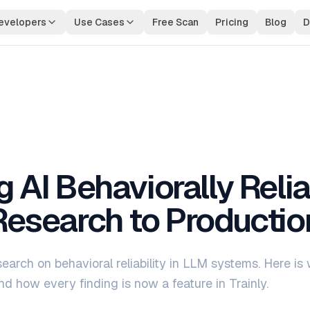
evelopers
Use Cases
Free Scan
Pricing
Blog
D
nal AI Observability
Compliance & Audit Trails
ne observability with environment
Full request lineage for regula
on
industries
 AI Behaviorally Relia
esearch to Productio
earch on behavioral reliability in LLM systems. Here is
nd how every finding is now a feature in Trainly.