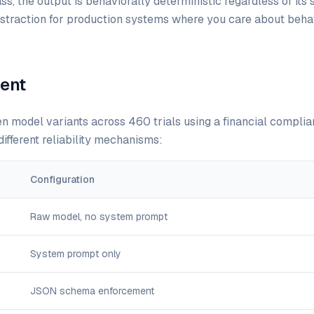
ass, the output is behaviorally deterministic regardless of its 
abstraction for production systems where you care about behav
ent
 model variants across 460 trials using a financial complia
ifferent reliability mechanisms:
Configuration
Raw model, no system prompt
System prompt only
JSON schema enforcement