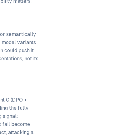
bility matters.
or semantically
e model variants
n could push it
entations, not its
ant G (DPO +
ing the fully
 signal:
t fail become
ct, attacking a