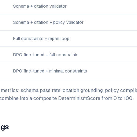
Schema + citation validator
Schema + citation + policy validator
Full constraints + repair loop
DPO fine-tuned + full constraints
DPO fine-tuned + minimal constraints
etrics: schema pass rate, citation grounding, policy compli
 combine into a composite DeterminismScore from 0 to 100.
ngs