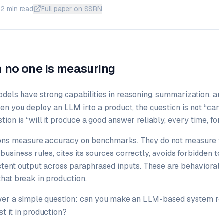
12 min read
Full paper on SSRN
 no one is measuring
dels have strong capabilities in reasoning, summarization, 
en you deploy an LLM into a product, the question is not “can
ion is “will it produce a good answer reliably, every time, fo
ons measure accuracy on benchmarks. They do not measure 
usiness rules, cites its sources correctly, avoids forbidden 
stent output across paraphrased inputs. These are behavioral
that break in production.
wer a simple question: can you make an LLM-based system r
t it in production?