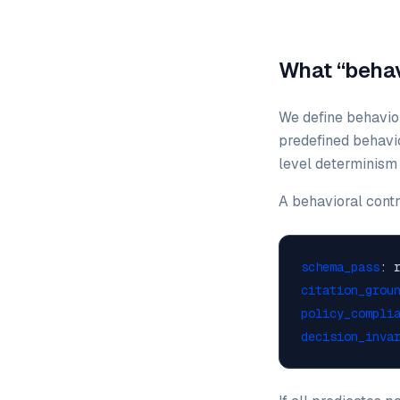
What “behavi
We define behavior
predefined behavio
level determinism (
A behavioral contr
schema_pass
: 
citation_grou
policy_compli
decision_inva