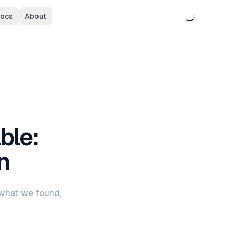
ocs
About
Observability for Your AI Product
ted
Ship reliable AI features with full visibility
ble:
n
 what we found,