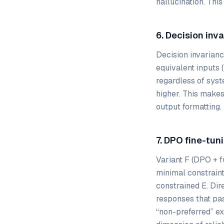
hallucination. This
6. Decision inv
Decision invarian
equivalent inputs 
regardless of syst
higher. This makes 
output formatting.
7. DPO fine-tun
Variant F (DPO + f
minimal constraint
constrained E. Dir
responses that pas
“non-preferred” ex