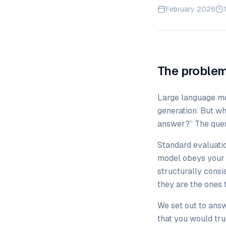
February 2026
The problem
Large language mo
generation. But wh
answer?” The quest
Standard evaluati
model obeys your b
structurally consi
they are the ones 
We set out to ans
that you would trus