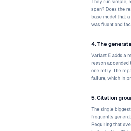
They run simple, 
span? Does the res
base model that a
was fluent and fac
4. The generate
Variant E adds a re
reason appended to
one retry. The rep
failure, which in 
5. Citation grou
The single biggest
frequently generat
Requiring that eve