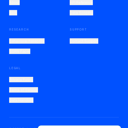
About
API Reference
Blog
Data Scoping
RESEARCH
SUPPORT
Behavioral Reliability
Contact Support
SSRN Paper
LEGAL
Privacy Policy
Terms of Service
Data Handling