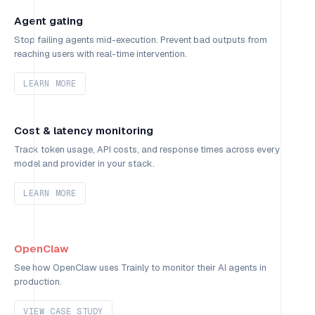
Agent gating
Stop failing agents mid-execution. Prevent bad outputs from
reaching users with real-time intervention.
LEARN MORE
Cost & latency monitoring
Track token usage, API costs, and response times across every
model and provider in your stack.
LEARN MORE
OpenClaw
See how OpenClaw uses Trainly to monitor their AI agents in
production.
VIEW CASE STUDY