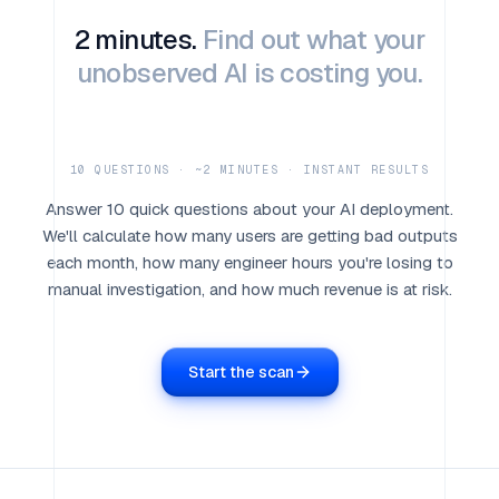
2 minutes.
Find out what your
unobserved AI is costing you.
10 QUESTIONS · ~2 MINUTES · INSTANT RESULTS
Answer 10 quick questions about your AI deployment.
We'll calculate how many users are getting bad outputs
each month, how many engineer hours you're losing to
manual investigation, and how much revenue is at risk.
Start the scan