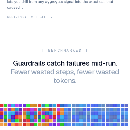
lets you drill from any aggregate signal into the exact call that
caused it.
BEHAVIORAL VISIBILITY
[ BENCHMARKED ]
Guardrails catch failures mid-run.
Fewer wasted steps, fewer wasted
tokens.