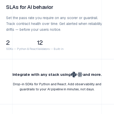
SLAs for AI behavior
Set the pass rate you require on any scorer or guardrail.
Track contract health over time. Get alerted when reliability
drifts — before your users notice.
2
12
SDKs
--
Python & React
Validators
--
Built-in
Integrate with any stack using
and more.
Drop-in SDKs for Python and React. Add observability and
guardrails to your AI pipeline in minutes, not days.