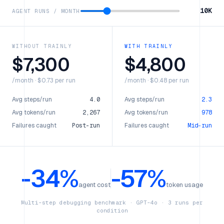
10K
AGENT RUNS / MONTH
WITHOUT TRAINLY
WITH TRAINLY
$
7,300
$
4,800
/month · $0.73 per run
/month · $0.48 per run
Avg steps/run
4.0
Avg steps/run
2.3
Avg tokens/run
2,267
Avg tokens/run
978
Failures caught
Post-run
Failures caught
Mid-run
-34%
-57%
agent cost
token usage
Multi-step debugging benchmark · GPT-4o · 3 runs per
condition