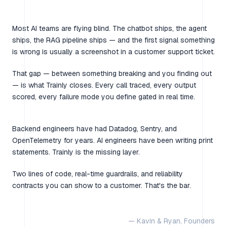
Most AI teams are flying blind. The chatbot ships, the agent
ships, the RAG pipeline ships — and the first signal something
is wrong is usually a screenshot in a customer support ticket.
That gap — between something breaking and you finding out
— is what Trainly closes. Every call traced, every output
scored, every failure mode you define gated in real time.
Backend engineers have had Datadog, Sentry, and
OpenTelemetry for years. AI engineers have been writing print
statements. Trainly is the missing layer.
Two lines of code, real-time guardrails, and reliability
contracts you can show to a customer. That's the bar.
— Kavin & Ryan, Founders