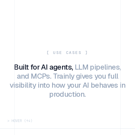
[ USE CASES ]
Built for AI agents,
LLM pipelines,
and MCPs. Trainly gives you full
visibility into how your AI behaves in
production.
> HOVER (↑↓)