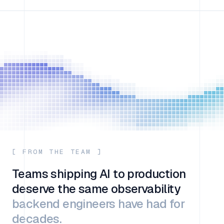
[ FROM THE TEAM ]
Teams shipping AI to production
deserve the same observability
backend engineers have had for
decades.