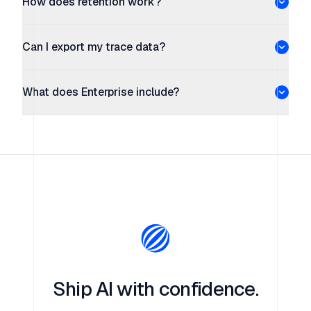
How does retention work?
Can I export my trace data?
What does Enterprise include?
Ship AI with confidence.