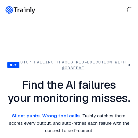
Trainly
STOP FAILING TRACES MID-EXECUTION WITH
NEW
@OBSERVE
Find the AI failures
your monitoring misses.
Silent punts. Wrong tool calls.
Trainly catches them,
scores every output, and auto-retries each failure with the
context to self-correct.