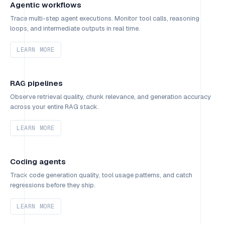
Agentic workflows
Trace multi-step agent executions. Monitor tool calls, reasoning
loops, and intermediate outputs in real time.
LEARN MORE
RAG pipelines
Observe retrieval quality, chunk relevance, and generation accuracy
across your entire RAG stack.
LEARN MORE
Coding agents
Track code generation quality, tool usage patterns, and catch
regressions before they ship.
LEARN MORE