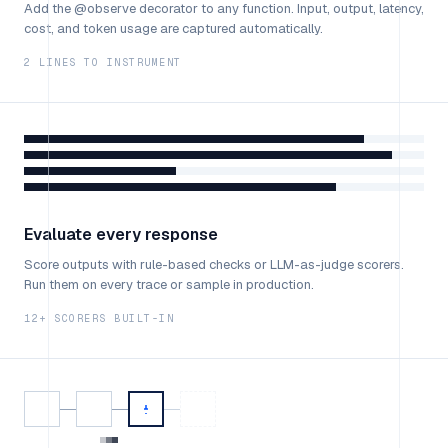
Add the @observe decorator to any function. Input, output, latency,
cost, and token usage are captured automatically.
2 LINES TO INSTRUMENT
Evaluate every response
Score outputs with rule-based checks or LLM-as-judge scorers.
Run them on every trace or sample in production.
12+ SCORERS BUILT-IN