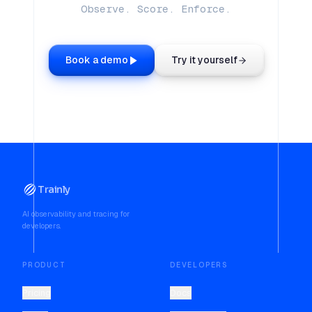
Observe. Score. Enforce.
Book a demo
Try it yourself
Trainly
AI observability and tracing for
developers.
PRODUCT
DEVELOPERS
Pricing
Docs