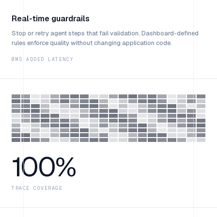
Real-time guardrails
Stop or retry agent steps that fail validation. Dashboard-defined
rules enforce quality without changing application code.
0MS ADDED LATENCY
100%
TRACE COVERAGE