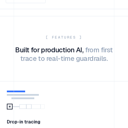
[ FEATURES ]
Built for production AI,
from first
trace to real-time guardrails.
Drop-in tracing