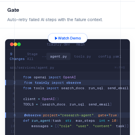
Gate
Auto-retry failed AI steps with the failure context.
Watch Demo
trainly.dev main
9
Stage
—
←
→
agent.py
tools.py
config.yaml
Changes
All
src/services/agent.py
⌘⇧P
⌘B
1
from
openai
import
OpenAI
2
from
trainly
import
observe
3
from
tools
import
search_docs
,
run_sql
,
send_email
4
5
client
=
OpenAI
()
6
TOOLS
=
[
search_docs
,
run_sql
,
send_email
]
7
8
@observe
(
project
=
"research-agent"
,
gate
=
True
)
9
def
run_agent
(
task
:
str
,
max_steps
:
int
=
10
):
10
messages
=
[
{
"role"
: 
"user"
, 
"content"
: 
task
}
]
11