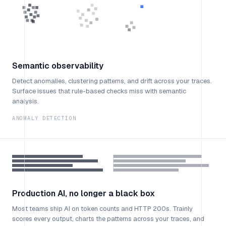
Semantic observability
Detect anomalies, clustering patterns, and drift across your traces.
Surface issues that rule-based checks miss with semantic
analysis.
ANOMALY DETECTION
Production AI, no longer a black box
Most teams ship AI on token counts and HTTP 200s. Trainly
scores every output, charts the patterns across your traces, and