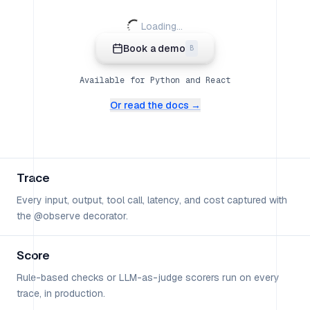
Loading...
Book a demo
B
Available for Python and React
Or read the docs →
Trace
Every input, output, tool call, latency, and cost captured with
the @observe decorator.
Score
Rule-based checks or LLM-as-judge scorers run on every
trace, in production.