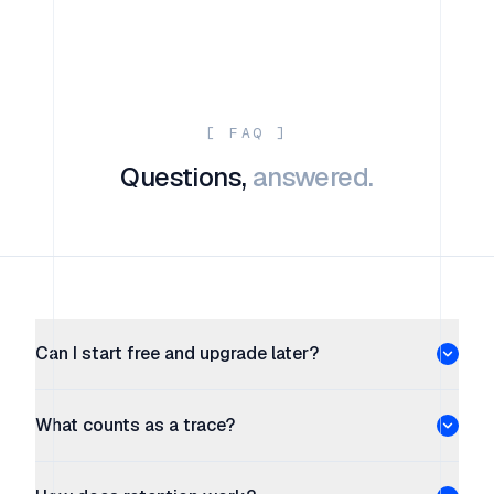
[ FAQ ]
Questions,
answered.
Can I start free and upgrade later?
What counts as a trace?